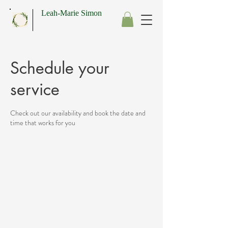
Leah-Marie Simon
Schedule your
service
Check out our availability and book the date and
time that works for you