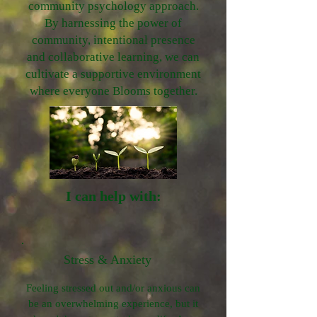
community psychology approach.
By harnessing the power of
community, intentional presence
and collaborative learning, we can
cultivate a supportive environment
where everyone Blooms together.
I can help with:
Stress & Anxiety
Feeling stressed out and/or anxious can
be an overwhelming experience, but it