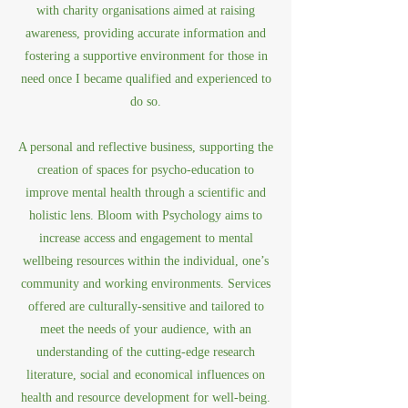
with charity organisations aimed at raising
awareness, providing accurate information and
fostering a supportive environment for those in
need once I became qualified and experienced to
do so.
A personal and reflective business, supporting the
creation of spaces for psycho-education to
improve mental health through a scientific and
holistic lens. Bloom with Psychology aims to
increase access and engagement to mental
wellbeing resources within the individual, one’s
community and working environments. Services
offered are culturally-sensitive and tailored to
meet the needs of your audience, with an
understanding of the cutting-edge research
literature, social and economical influences on
health and resource development for well-being.