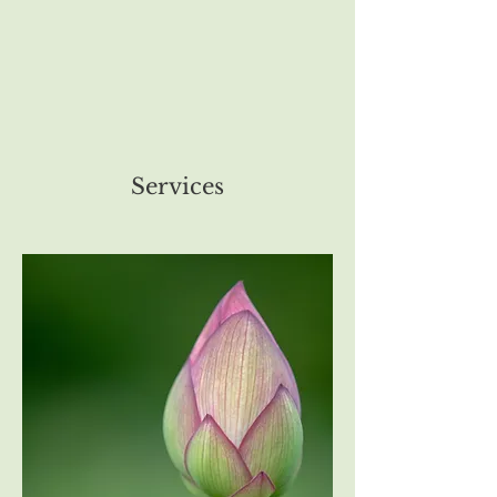
Services