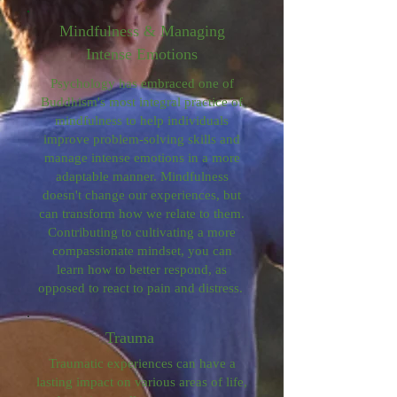
Mindfulness & Managing
Intense Emotions
Psychology has embraced one of
Buddhism's most integral practice of
mindfulness to help individuals
improve problem-solving skills and
manage intense emotions in a more
adaptable manner. Mindfulness
doesn't change our experiences, but
can transform how we relate to them.
Contributing to cultivating a more
compassionate mindset, you can
learn how to better respond, as
opposed to react to pain and distress.
Trauma
Traumatic experiences can have a
lasting impact on various areas of life,