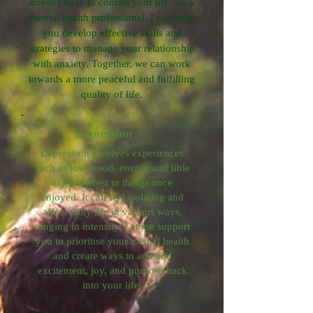
doesn't have to control your life. As a
mental health professional, I can help
you develop effective skills and
strategies to manage your relationship
with anxiety. Together, we can work
towards a more peaceful and fulfilling
quality of life.
Depression
Depression involves experiences
such as low mood, energy and little
to no interest in things once
enjoyed. It can feel isolating and
affect daily life in various ways,
ranging in intensity. Let me support
you to prioritise your mental health
and create ways to add add
excitement, joy, and purpose back
into your life.