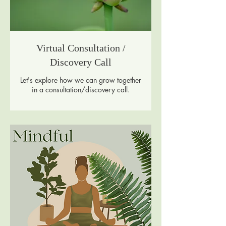
Virtual Consultation /
Discovery Call
Let's explore how we can grow together
in a consultation/discovery call.