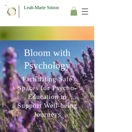
Leah-Marie Simon
Bloom with
Psychology
Facilitating Safe
Spaces for Psycho-
Education to
Support Well-being
Journeys