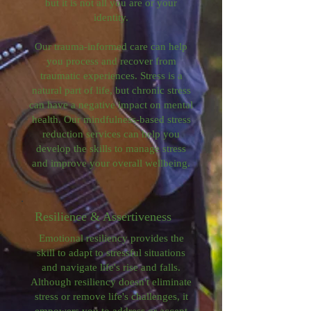
but it is not all you are or your
identity.
Our trauma-informed care can help
you process and recover from
traumatic experiences. Stress is a
natural part of life, but chronic stress
can have a negative impact on mental
health. Our mindfulness-based stress
reduction services can help you
develop the skills to manage stress
and improve your overall wellbeing.
Resilience & Assertiveness
Emotional resiliency provides the
skill to adapt to stressful situations
and navigate life's rise and falls.
Although resiliency doesn't eliminate
stress or remove life's challenges, it
empowers you to address or accept