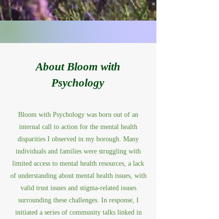
About Bloom with
Psychology
Bloom with Psychology was born out of an
internal call to action for the mental health
disparities I observed in my borough. Many
individuals and families were struggling with
limited access to mental health resources, a lack
of understanding about mental health issues, with
valid trust issues and stigma-related issues
surrounding these challenges. In response, I
initiated a series of community talks linked in