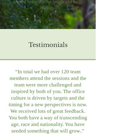
toward better mental health and well-
being.
Testimonials
“In total we had over 120 team
members attend the sessions and the
team were more challenged and
inspired by both of you. The office
culture is driven by targets and the
timing for a new perspectives is now.
We received lots of great feedback.
You both have a way of transcending
age, race and nationality. You have
seeded something that will grow..”