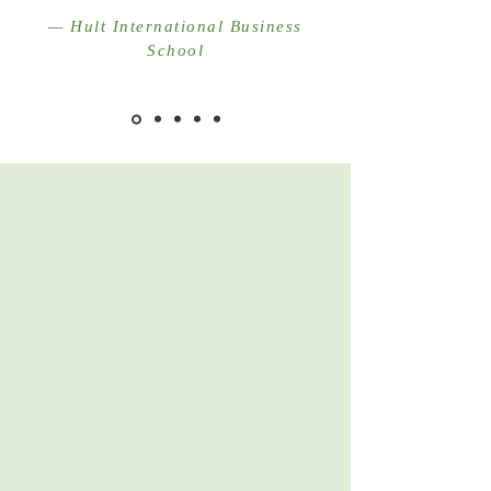
— Hult International Business
School