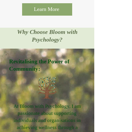
Learn More
Why Choose Bloom with
Psychology?
Revitalising the Power of
Community:
At Bloom with Psychology, I am
passionate about supporting
individuals and organisations in
achieving wellness through a