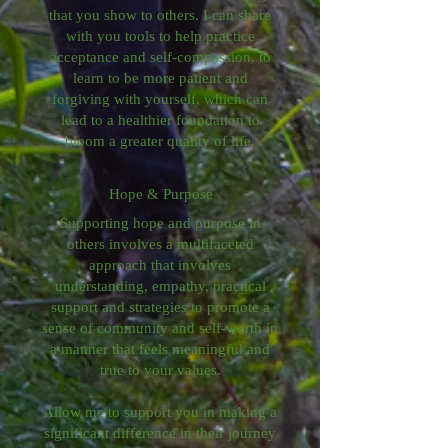
that you show to others. I can share
with you tools to help practice
acceptance and self-compassion, to
learn to be more patient and
forgiving with yourself, which can
lead to a healthier foundation to
bloom a greater quality of life.
Hope & Purpose
Supporting hope and purpose in
others involves a multifaceted
approach that involves
understanding, empathy, practical
support and strategies to promote a
sense of community and self-worth in
a manner that feels meaningful and
true to your values.
Allow me to support you in making a
significant difference in their journey