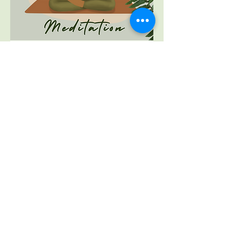
Mindfulness Training
Mindfulness training to support inner
peace and balance - 1:1 or group