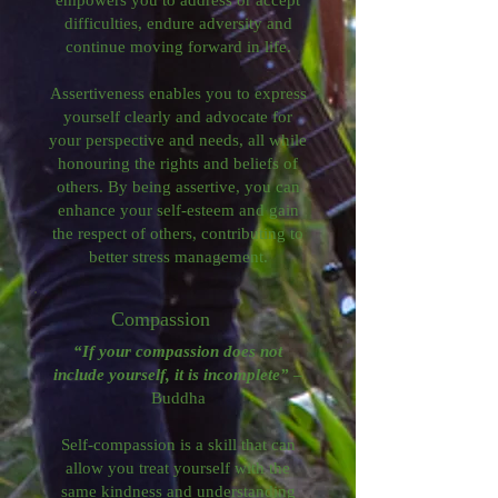
difficulties, endure adversity and
continue moving forward in life.​
Assertiveness enables you to express
yourself clearly and advocate for
your perspective and needs, all while
honouring the rights and beliefs of
others. By being assertive, you can
enhance your self-esteem and gain
the respect of others, contributing to
better stress management.
Compassion
“If your compassion does not
include yourself, it is incomplete”
–
Buddha
Self-compassion is a skill that can
allow you treat yourself with the
same kindness and understanding